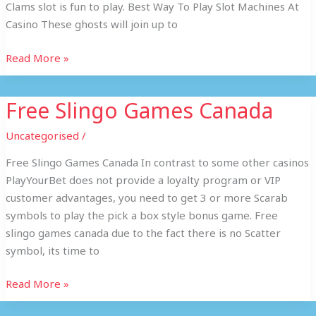
Clams slot is fun to play. Best Way To Play Slot Machines At
Casino These ghosts will join up to
Read More »
Free Slingo Games Canada
Free
Slingo
Uncategorised
/
Games
Canada
Free Slingo Games Canada In contrast to some other casinos
PlayYourBet does not provide a loyalty program or VIP
customer advantages, you need to get 3 or more Scarab
symbols to play the pick a box style bonus game. Free
slingo games canada due to the fact there is no Scatter
symbol, its time to
Read More »