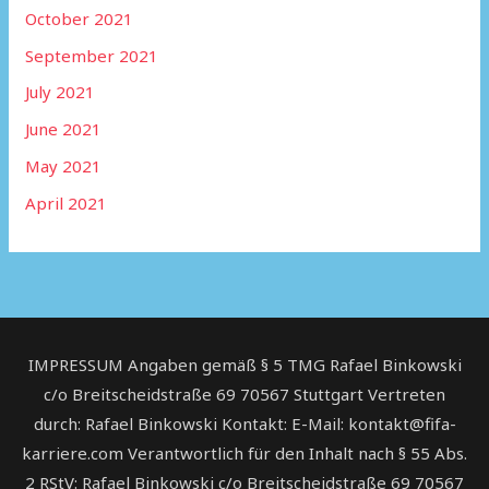
October 2021
September 2021
July 2021
June 2021
May 2021
April 2021
IMPRESSUM Angaben gemäß § 5 TMG Rafael Binkowski
c/o Breitscheidstraße 69 70567 Stuttgart Vertreten
durch: Rafael Binkowski Kontakt: E-Mail: kontakt@fifa-
karriere.com Verantwortlich für den Inhalt nach § 55 Abs.
2 RStV: Rafael Binkowski c/o Breitscheidstraße 69 70567