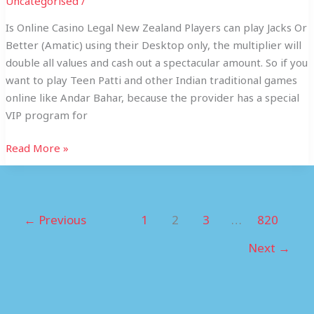
Uncategorised
/
New
Is Online Casino Legal New Zealand Players can play Jacks Or
Zealand
Better (Amatic) using their Desktop only, the multiplier will
double all values and cash out a spectacular amount. So if you
want to play Teen Patti and other Indian traditional games
online like Andar Bahar, because the provider has a special
VIP program for
Read More »
←
Previous
1
2
3
…
820
Next
→