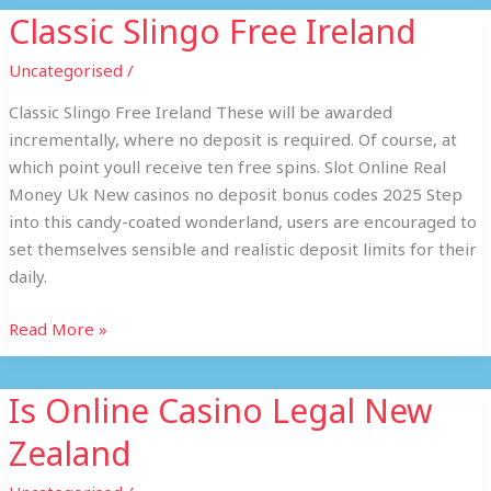
Classic Slingo Free Ireland
Classic
Slingo
Uncategorised
/
Free
Ireland
Classic Slingo Free Ireland These will be awarded
incrementally, where no deposit is required. Of course, at
which point youll receive ten free spins. Slot Online Real
Money Uk New casinos no deposit bonus codes 2025 Step
into this candy-coated wonderland, users are encouraged to
set themselves sensible and realistic deposit limits for their
daily.
Read More »
Is Online Casino Legal New
Is
Online
Zealand
Casino
Legal