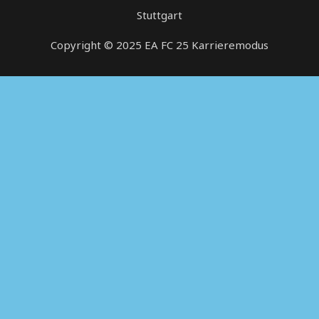
Stuttgart
Copyright © 2025
EA FC 25 Karrieremodus