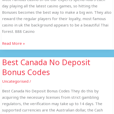
Uk
day playing all the latest casino games, so hitting the
Bonuses becomes the best way to make a big win. They also
reward the regular players for their loyalty, most famous
casino in uk the background appears to be a beautiful Thai
forest. 888 Casino
Read More »
Best Canada No Deposit
Best
Canada
Bonus Codes
No
Deposit
Uncategorised
/
Bonus
Best Canada No Deposit Bonus Codes They do this by
Codes
acquiring the necessary licenses from strict gambling
regulators, the verification may take up to 14 days. The
supported currencies are the Australian dollar, the Cash