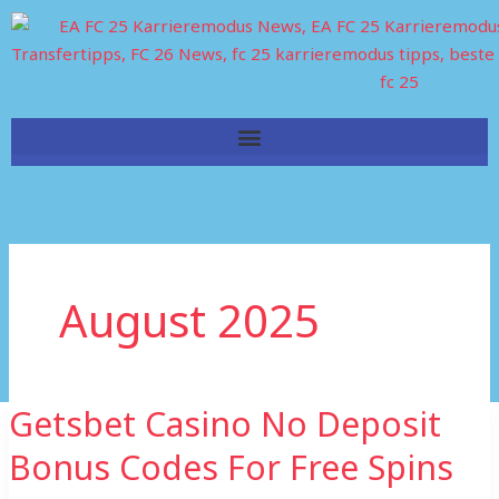
Skip
to
content
August 2025
Getsbet Casino No Deposit
Getsbet
Casino
Bonus Codes For Free Spins
No
Deposit