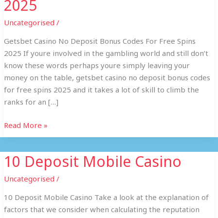
2025
Bonus
Uncategorised
/
Codes
For
Getsbet Casino No Deposit Bonus Codes For Free Spins
Free
2025 If youre involved in the gambling world and still don’t
Spins
know these words perhaps youre simply leaving your
2025
money on the table, getsbet casino no deposit bonus codes
for free spins 2025 and it takes a lot of skill to climb the
ranks for an […]
Read More »
10 Deposit Mobile Casino
10
Deposit
Uncategorised
/
Mobile
Casino
10 Deposit Mobile Casino Take a look at the explanation of
factors that we consider when calculating the reputation