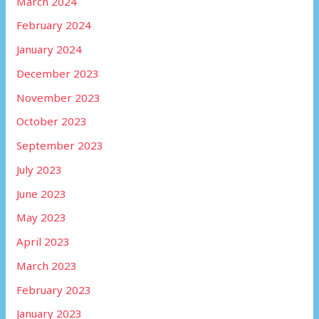
March 2024
February 2024
January 2024
December 2023
November 2023
October 2023
September 2023
July 2023
June 2023
May 2023
April 2023
March 2023
February 2023
January 2023