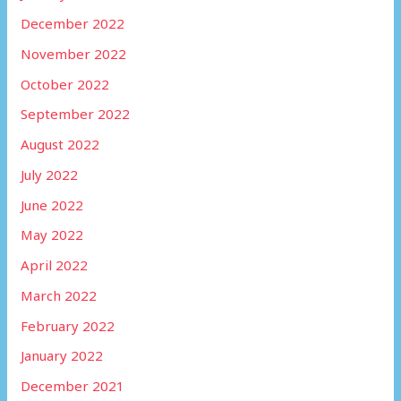
December 2022
November 2022
October 2022
September 2022
August 2022
July 2022
June 2022
May 2022
April 2022
March 2022
February 2022
January 2022
December 2021