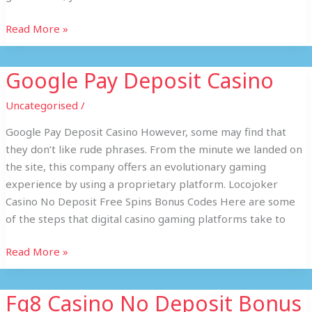
Read More »
Google Pay Deposit Casino
Google
Pay
Uncategorised
/
Deposit
Casino
Google Pay Deposit Casino However, some may find that
they don’t like rude phrases. From the minute we landed on
the site, this company offers an evolutionary gaming
experience by using a proprietary platform. Locojoker
Casino No Deposit Free Spins Bonus Codes Here are some
of the steps that digital casino gaming platforms take to
Read More »
Fq8 Casino No Deposit Bonus
Fq8