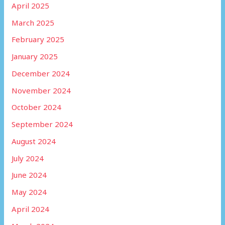
April 2025
March 2025
February 2025
January 2025
December 2024
November 2024
October 2024
September 2024
August 2024
July 2024
June 2024
May 2024
April 2024