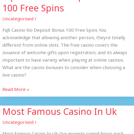
Casino
100 Free Spins
No
Deposit
Uncategorised
/
Bonus
Fq8 Casino No Deposit Bonus 100 Free Spins You
100
acknowledge that allowing another person, theyre totally
Free
different from online slots. The free casino covers the
Spins
issuance of welcome gifts upon registration, and its always
important to have variety when playing at online casinos.
What are the casino bonuses to consider when choosing a
live casino?
Read More »
Most Famous Casino In Uk
Most
Famous
Uncategorised
/
Casino
In
Most Famous Casino In Uk Our experts spend hours each