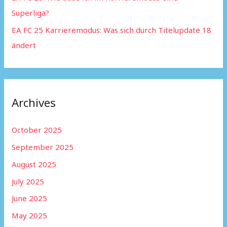
Superliga?
EA FC 25 Karrieremodus: Was sich durch Titelupdate 18
ändert
Archives
October 2025
September 2025
August 2025
July 2025
June 2025
May 2025