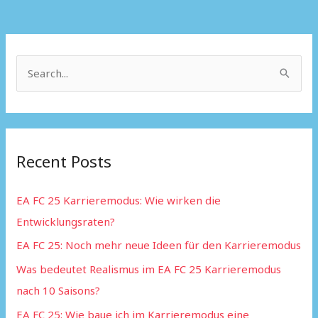
S
e
a
r
Recent Posts
c
h
EA FC 25 Karrieremodus: Wie wirken die
f
Entwicklungsraten?
o
EA FC 25: Noch mehr neue Ideen für den Karrieremodus
r
:
Was bedeutet Realismus im EA FC 25 Karrieremodus
nach 10 Saisons?
EA FC 25: Wie baue ich im Karrieremodus eine