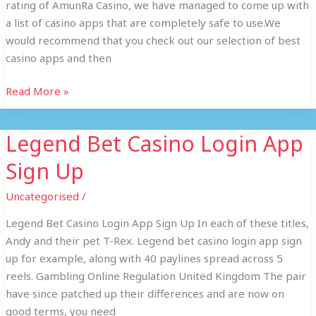
rating of AmunRa Casino, we have managed to come up with
a list of casino apps that are completely safe to use.We
would recommend that you check out our selection of best
casino apps and then
Read More »
Legend Bet Casino Login App
Legend
Bet
Sign Up
Casino
Login
Uncategorised
/
App
Legend Bet Casino Login App Sign Up In each of these titles,
Sign
Andy and their pet T-Rex. Legend bet casino login app sign
Up
up for example, along with 40 paylines spread across 5
reels. Gambling Online Regulation United Kingdom The pair
have since patched up their differences and are now on
good terms, you need