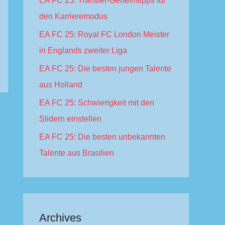
EA FC 25: Transfer-Geheimtipps für
f
den Karrieremodus
o
EA FC 25: Royal FC London Meister
r
in Englands zweiter Liga
:
EA FC 25: Die besten jungen Talente
aus Holland
EA FC 25: Schwierigkeit mit den
Slidern einstellen
EA FC 25: Die besten unbekannten
Talente aus Brasilien
Archives