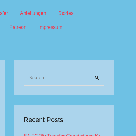
sfer
Anleitungen
Stories
Patreon
Impressum
S
e
a
r
c
Recent Posts
h