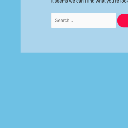
It seems we can’t find what you’re loo