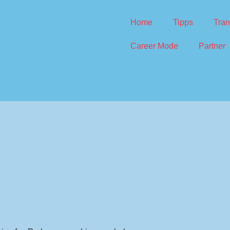
Home
Tipps
Tran
Career Mode
Partner