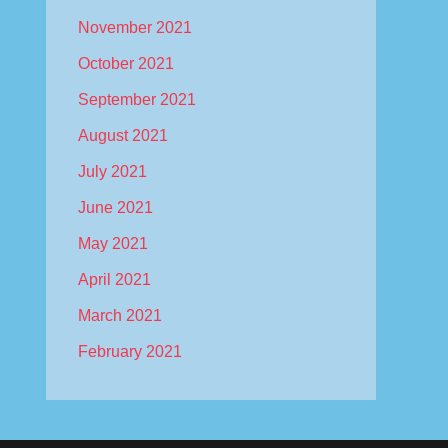
November 2021
October 2021
September 2021
August 2021
July 2021
June 2021
May 2021
April 2021
March 2021
February 2021