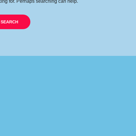
king for. Perhaps searching can help.