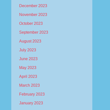
December 2023
November 2023
October 2023
September 2023
August 2023
July 2023
June 2023
May 2023
April 2023
March 2023
February 2023
January 2023