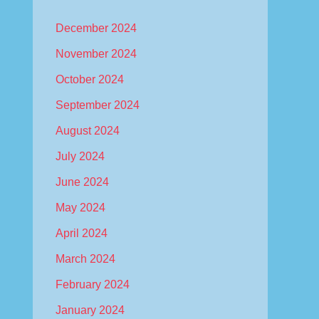
December 2024
November 2024
October 2024
September 2024
August 2024
July 2024
June 2024
May 2024
April 2024
March 2024
February 2024
January 2024