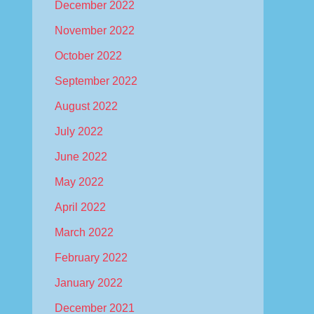
December 2022
November 2022
October 2022
September 2022
August 2022
July 2022
June 2022
May 2022
April 2022
March 2022
February 2022
January 2022
December 2021